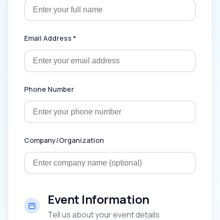
Email Address *
Phone Number
Company/Organization
Event Information
Tell us about your event details