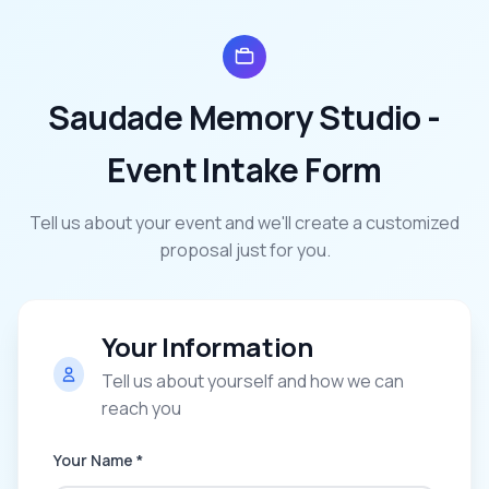
Saudade Memory Studio
-
Event Intake Form
Tell us about your event and we'll create a customized
proposal just for you.
Your Information
Tell us about yourself and how we can
reach you
Your Name *