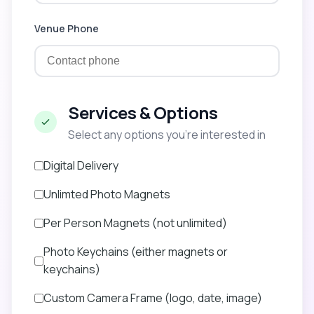
Venue Phone
Services & Options
Select any options you’re interested in
Digital Delivery
Unlimted Photo Magnets
Per Person Magnets (not unlimited)
Photo Keychains (either magnets or
keychains)
Custom Camera Frame (logo, date, image)