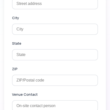
City
State
ZIP
Venue Contact