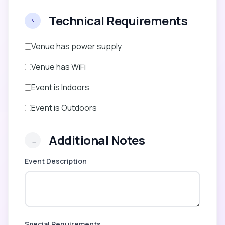
Technical Requirements
Venue has power supply
Venue has WiFi
Event is Indoors
Event is Outdoors
Additional Notes
Event Description
Special Requirements