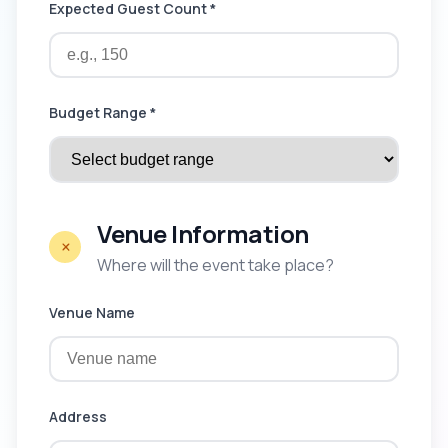
Expected Guest Count *
Budget Range *
Venue Information
Where will the event take place?
Venue Name
Address