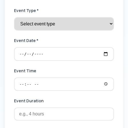
Event Type *
Event Date *
Event Time
Event Duration