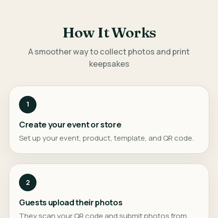
How It Works
A smoother way to collect photos and print
keepsakes
1
Create your event or store
Set up your event, product, template, and QR code.
2
Guests upload their photos
They scan your QR code and submit photos from