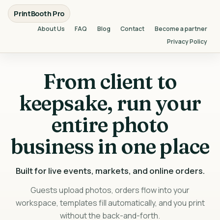
PrintBooth Pro
About Us
FAQ
Blog
Contact
Become a partner
Privacy Policy
From client to
keepsake, run your
entire photo
business in one place
Built for live events, markets, and online orders.
Guests upload photos, orders flow into your
workspace, templates fill automatically, and you print
without the back-and-forth.