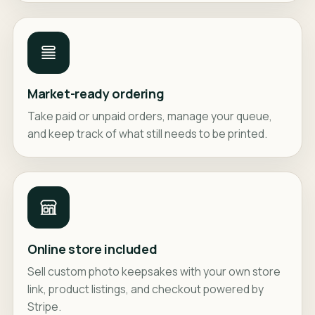
Market-ready ordering
Take paid or unpaid orders, manage your queue,
and keep track of what still needs to be printed.
Online store included
Sell custom photo keepsakes with your own store
link, product listings, and checkout powered by
Stripe.