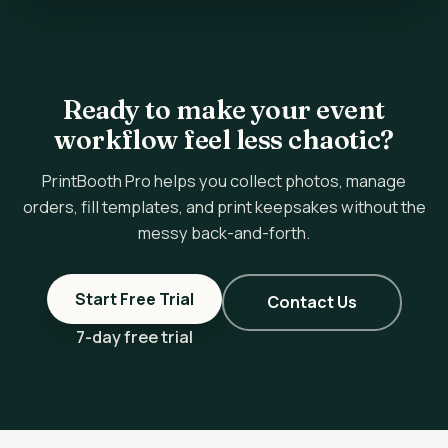
Ready to make your event
workflow feel less chaotic?
PrintBooth Pro helps you collect photos, manage
orders, fill templates, and print keepsakes without the
messy back-and-forth.
Start Free Trial
Contact Us
7-day free trial