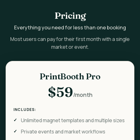
Pricing
Everything you need for less than one booking
Most users can pay for their first month with a single
market or event.
PrintBooth Pro
$59
/month
INCLUDES:
Unlimited magnet templates and multiple sizes
Private events and market workflows