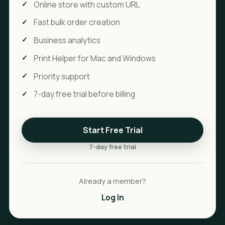
Online store with custom URL
Fast bulk order creation
Business analytics
Print Helper for Mac and Windows
Priority support
7-day free trial before billing
Start Free Trial
7-day free trial
Already a member?
Log In