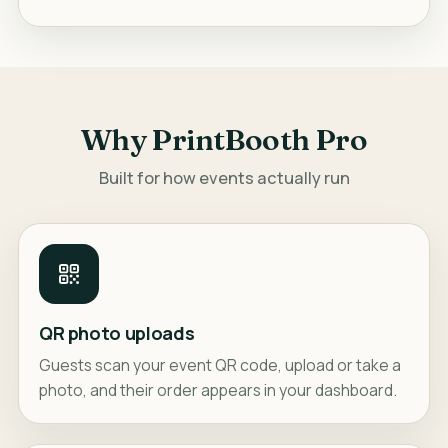
Why PrintBooth Pro
Built for how events actually run
QR photo uploads
Guests scan your event QR code, upload or take a
photo, and their order appears in your dashboard.