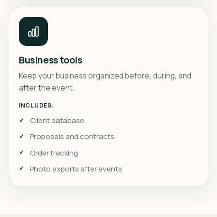
Business tools
Keep your business organized before, during, and
after the event.
INCLUDES:
Client database
Proposals and contracts
Order tracking
Photo exports after events