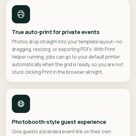
True auto-print for private events
Photos drop straight into your template layout—no
dragging, resizing, or exporting PDFs. With Print
Helper running, jobs can go to your default printer
automatically when the grid is ready, so you are not
stuck clicking Print in the browser all night.
Photobooth-style guest experience
Give guests a branded event link on their own