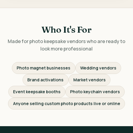
Who It's For
Made for photo keepsake vendors who are ready to
look more professional
Photo magnet businesses
Wedding vendors
Brand activations
Market vendors
Event keepsake booths
Photo keychain vendors
Anyone selling custom photo products live or online