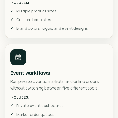
INCLUDES:
Multiple product sizes
Custom templates
Brand colors, logos, and event designs
Event workflows
Run private events, markets, and online orders
without switching between five different tools.
INCLUDES:
Private event dashboards
Market order queues