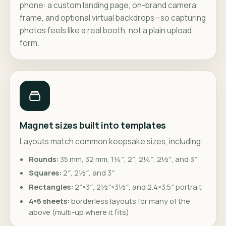
phone: a custom landing page, on-brand camera
frame, and optional virtual backdrops—so capturing
photos feels like a real booth, not a plain upload
form.
Magnet sizes built into templates
Layouts match common keepsake sizes, including:
Rounds:
35 mm, 32 mm, 1¼″, 2″, 2¼″, 2½″, and 3″
Squares:
2″, 2½″, and 3″
Rectangles:
2″×3″, 2½″×3½″, and 2.4×3.5″ portrait
4×6 sheets:
borderless layouts for many of the
above (multi-up where it fits)