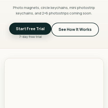
Photo magnets, circle keychains, mini photostrip
keychains, and 2×6 photostrips coming soon.
Start Free Trial
See How It Works
7-day free trial