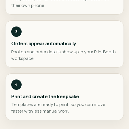
their own phone.
3
Orders appear automatically
Photos and order details show up in your PrintBooth
workspace.
4
Print and create the keepsake
Templates are ready to print, so you can move
faster with less manual work.