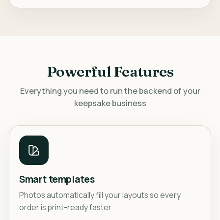
Powerful Features
Everything you need to run the backend of your
keepsake business
Smart templates
Photos automatically fill your layouts so every
order is print-ready faster.