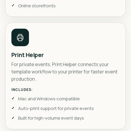
Online storefronts
Print Helper
For private events, Print Helper connects your
template workflow to your printer for faster event
production.
INCLUDES:
Mac and Windows compatible
Auto-print support for private events
Built for high-volume event days