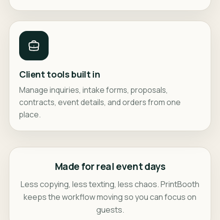
Client tools built in
Manage inquiries, intake forms, proposals,
contracts, event details, and orders from one
place.
Made for real event days
Less copying, less texting, less chaos. PrintBooth
keeps the workflow moving so you can focus on
guests.